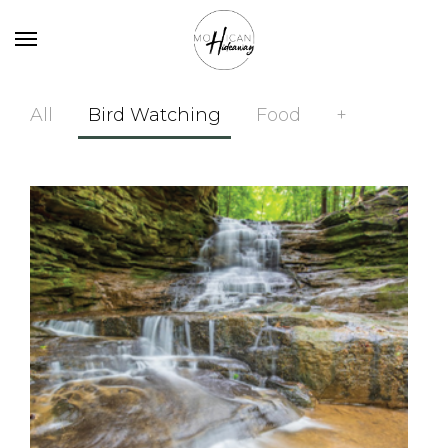
All
Bird Watching
Food
+