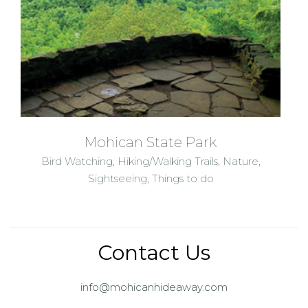
Mohican State Park
Bird Watching
,
Hiking/Walking Trails
,
Nature
,
Sightseeing
,
Things to do
Contact Us
info@mohicanhideaway.com