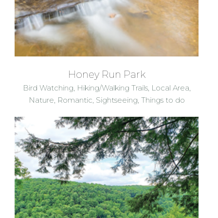
Honey Run Park
Bird Watching
,
Hiking/Walking Trails
,
Local Area
,
Nature
,
Romantic
,
Sightseeing
,
Things to do