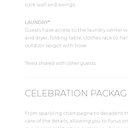
rock wall and swings.
LAUNDRY*
Guests have access to the laundry center 
and dryer, folding table, clothes rack to h
outdoor spigot with hose.
*Area shared with other guests.
CELEBRATION PACKAG
From sparkling champagne to decadent treat
care of the details, allowing you to focus