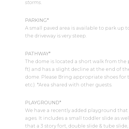
storms.
PARKING*
A small paved area is available to park up t
the driveway is very steep.
PATHWAY*
The dome is located a short walk from the 
ft) and has a slight decline at the end of 
dome. Please Bring appropriate shoes for t
etc.). *Area shared with other guests.
PLAYGROUND*
We have a recently added playground that is 
ages. It includes a small toddler slide as we
that a 3 story fort, double slide & tube slid