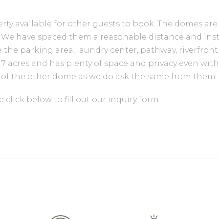
ty available for other guests to book. The domes are
area. We have spaced them a reasonable distance and in
 the parking area, laundry center, pathway, riverfront
s 7 acres and has plenty of space and privacy even wi
ty of the other dome as we do ask the same from them.
click below to fill out our inquiry form.