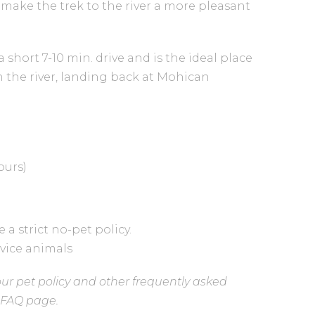
 make the trek to the river a more pleasant
 short 7-10 min. drive and is the ideal place
n the river, landing back at Mohican
ours)
a strict no-pet policy.
rvice animals
ur pet policy and other frequently asked
r FAQ page.