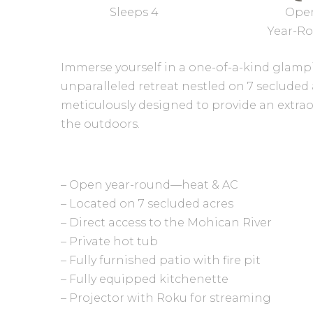
Sleeps 4
Ope
Year-R
Immerse yourself in a one-of-a-kind glamp
unparalleled retreat nestled on 7 secluded 
meticulously designed to provide an extrao
the outdoors.
– Open year-round—heat & AC
– Located on 7 secluded acres
– Direct access to the Mohican River
– Private hot tub
– Fully furnished patio with fire pit
– Fully equipped kitchenette
– Projector with Roku for streaming