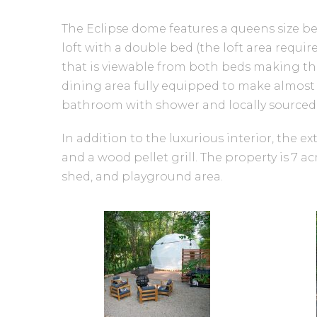
The Eclipse dome features a queens size be
loft with a double bed (the loft area requir
that is viewable from both beds making the
dining area fully equipped to make almost 
bathroom with shower and locally sourced to
In addition to the luxurious interior, the e
and a wood pellet grill. The property is 7 a
shed, and playground area.