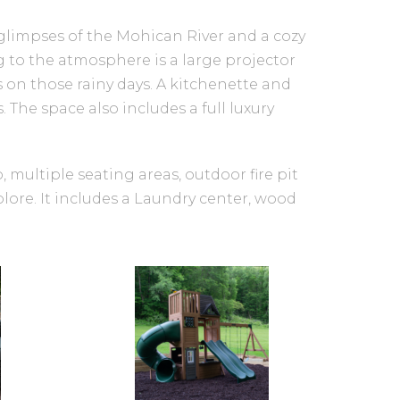
glimpses of the Mohican River and a cozy
ng to the atmosphere is a large projector
 on those rainy days. A kitchenette and
The space also includes a full luxury
, multiple seating areas, outdoor fire pit
xplore. It includes a Laundry center, wood