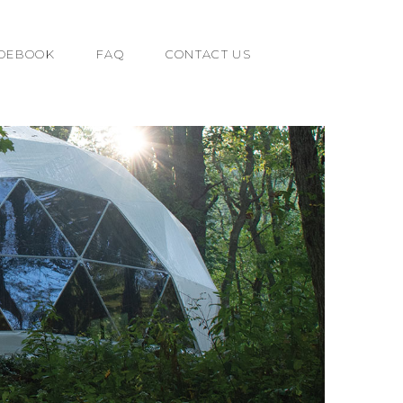
IDEBOOK
FAQ
CONTACT US