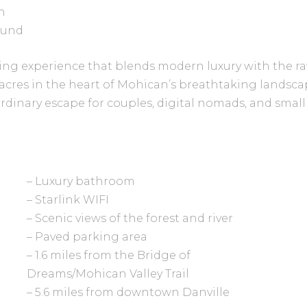
n
ound
ing experience that blends modern luxury with the ra
acres in the heart of Mohican’s breathtaking landscap
rdinary escape for couples, digital nomads, and smal
– Luxury bathroom
– Starlink WIFI
– Scenic views of the forest and river
– Paved parking area
– 1.6 miles from the Bridge of
Dreams/Mohican Valley Trail
– 5.6 miles from downtown Danville