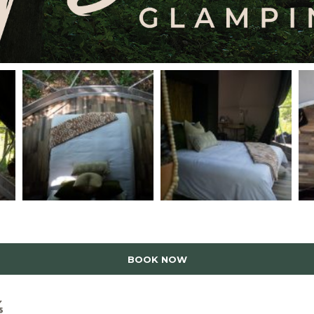
BOOK NOW