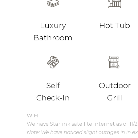
Luxury
Hot Tub
Bathroom
Self
Outdoor
Check-In
Grill
WIFI
We have Starlink satellite internet as of 11/2
Note: We have noticed slight outages in in e