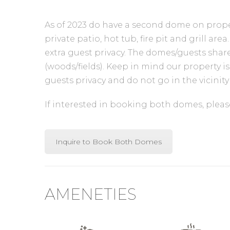
As of 2023 do have a second dome on proper
private patio, hot tub, fire pit and grill 
extra guest privacy. The domes/guests share
(woods/fields). Keep in mind our property i
guests privacy and do not go in the vicini
If interested in booking both domes, please 
Inquire to Book Both Domes
AMENETIES