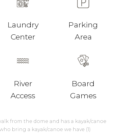
Laundry
Parking
Center
Area
River
Board
Access
Games
t walk from the dome and has a kayak/canoe
 who bring a kayak/canoe we have (1)