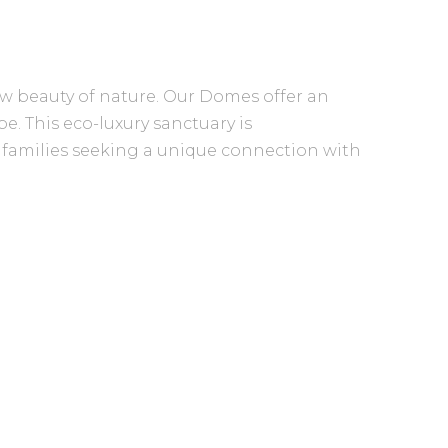
w beauty of nature. Our Domes offer an
e. This eco-luxury sanctuary is
l families seeking a unique connection with