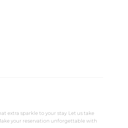
extra sparkle to your stay. Let us take
Make your reservation unforgettable with