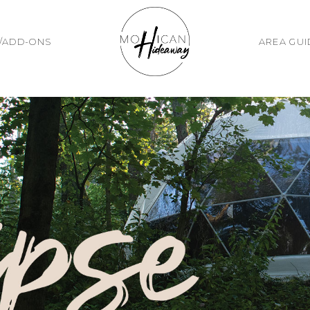
/ADD-ONS
AREA GU