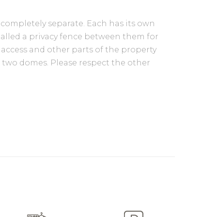
 completely separate. Each has its own
stalled a privacy fence between them for
 access and other parts of the property
th two domes. Please respect the other