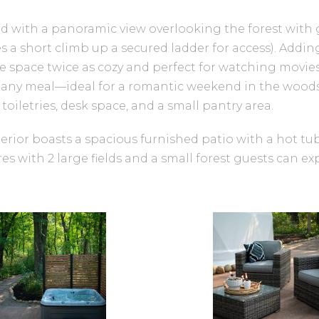
d with a panoramic view overlooking the forest with 
es a short climb up a secured ladder for access). Addi
 space twice as cozy and perfect for watching movies
any meal—ideal for a romantic weekend in the woods. 
iletries, desk space, and a small pantry area.
xterior boasts a spacious furnished patio with a hot tub
cres with 2 large fields and a small forest guests can e