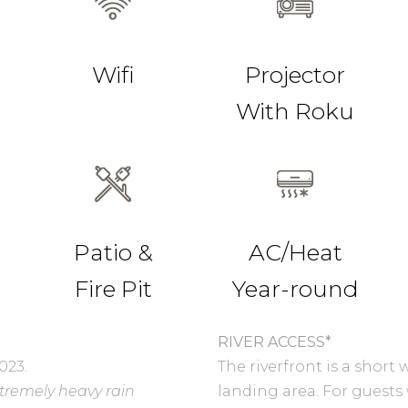
Wifi
Projector
With Roku
Patio &
AC/Heat
Fire Pit
Year-round
RIVER ACCESS*
023.
The riverfront is a shor
xtremely heavy rain
landing area. For guests