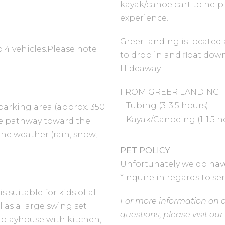
kayak/canoe cart to help
experience.
Greer landing is located a
o 4 vehicles.Please note
to drop in and float dow
Hideaway.
FROM GREER LANDING:
– Tubing (3-3.5 hours)
parking area (approx. 350
– Kayak/Canoeing (1-1.5 h
the pathway toward the
he weather (rain, snow,
PET POLICY
Unfortunately we do have 
*Inquire in regards to se
suitable for kids of all
For more information on o
ll as a large swing set
questions, please visit ou
e, playhouse with kitchen,