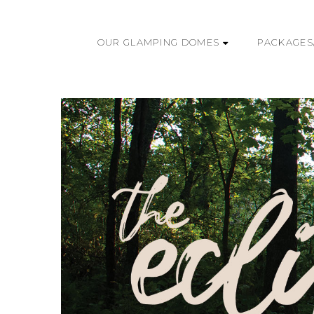
OUR GLAMPING DOMES
PACKAGES