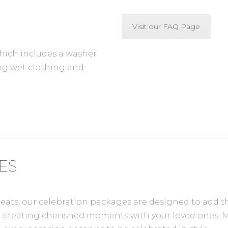
Visit our FAQ Page
which includes a washer
ang wet clothing and
ES
s, our celebration packages are designed to add that 
 on creating cherished moments with your loved ones. 